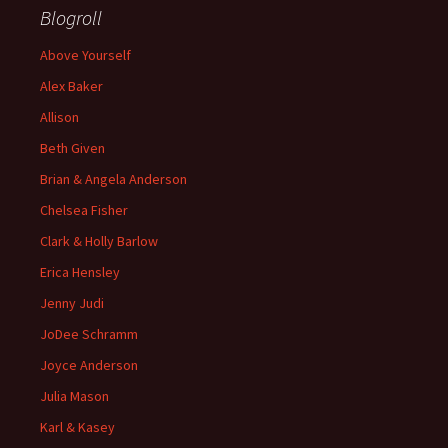
Blogroll
Above Yourself
Alex Baker
Allison
Beth Given
Brian & Angela Anderson
Chelsea Fisher
Clark & Holly Barlow
Erica Hensley
Jenny Judi
JoDee Schramm
Joyce Anderson
Julia Mason
Karl & Kasey