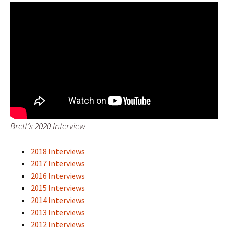
Brett’s 2020 Interview
2018 Interviews
2017 Interviews
2016 Interviews
2015 Interviews
2014 Interviews
2013 Interviews
2012 Interviews