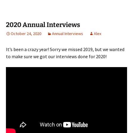
2020 Annual Interviews
October 24, 2020
Annual Interviews
Alex
It’s been a crazy year! Sorry we missed 2019, but we wanted
to make sure we got our interviews done for 2020!