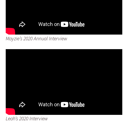
Mayzie’s 2020 Annual Interview
Leah’s 2020 Interview