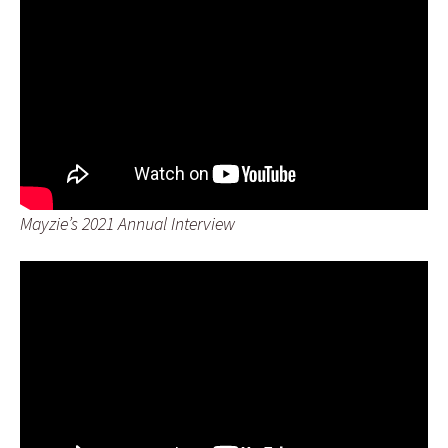
Mayzie’s 2021 Annual Interview