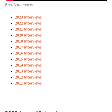
Brett’s Interview
2023 Interviews
2022 Interviews
2021 Interviews
2020 Interviews
2018 Interviews
2017 Interviews
2016 Interviews
2015 Interviews
2014 Interviews
2013 Interviews
2012 Interviews
2011 Interviews