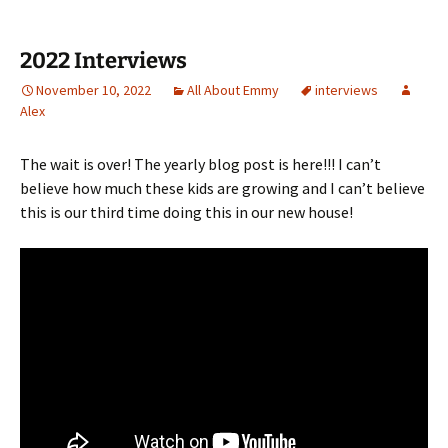
2022 Interviews
November 10, 2022
All About Emmy
interviews
Alex
The wait is over! The yearly blog post is here!!! I can’t
believe how much these kids are growing and I can’t believe
this is our third time doing this in our new house!