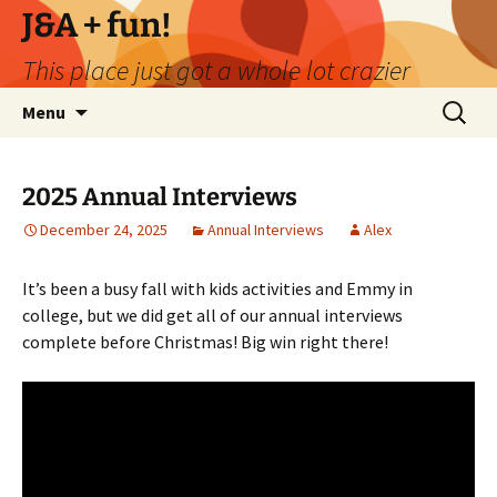
Skip
J&A + fun!
to
This place just got a whole lot crazier
content
Search
Menu
for:
2025 Annual Interviews
December 24, 2025
Annual Interviews
Alex
It’s been a busy fall with kids activities and Emmy in
college, but we did get all of our annual interviews
complete before Christmas! Big win right there!