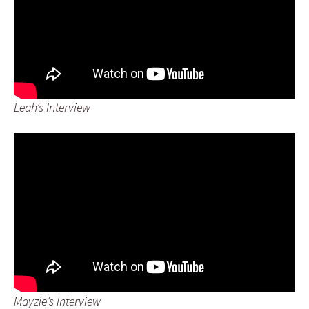
Leah’s Interview
Mayzie’s Interview