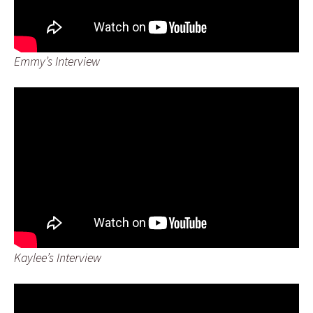
Emmy’s Interview
Kaylee’s Interview