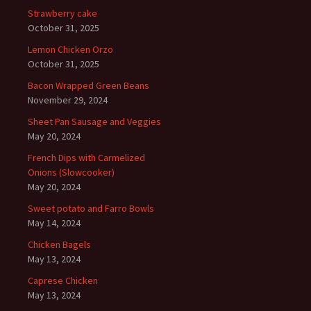
Strawberry cake
October 31, 2025
Lemon Chicken Orzo
October 31, 2025
Bacon Wrapped Green Beans
November 29, 2024
Sheet Pan Sausage and Veggies
May 20, 2024
French Dips with Carmelized
Onions (Slowcooker)
May 20, 2024
Sweet potato and Farro Bowls
May 14, 2024
Chicken Bagels
May 13, 2024
Caprese Chicken
May 13, 2024