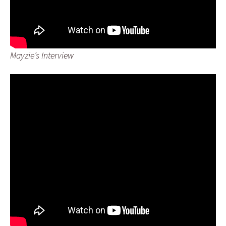
Mayzie’s Interview