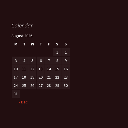
Calendar
August 2026
M
T
W
T
F
S
S
1
2
3
4
5
6
7
8
9
10
11
12
13
14
15
16
17
18
19
20
21
22
23
24
25
26
27
28
29
30
31
« Dec