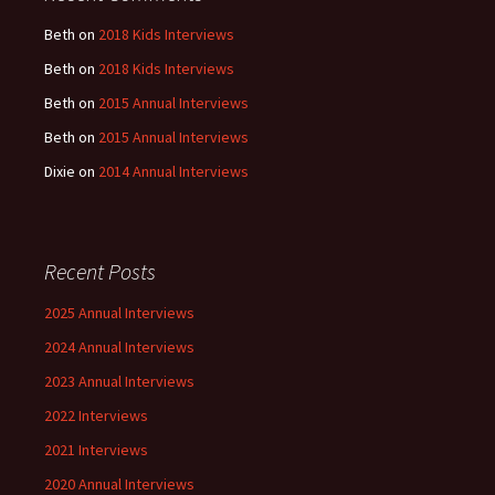
Beth
on
2018 Kids Interviews
Beth
on
2018 Kids Interviews
Beth
on
2015 Annual Interviews
Beth
on
2015 Annual Interviews
Dixie
on
2014 Annual Interviews
Recent Posts
2025 Annual Interviews
2024 Annual Interviews
2023 Annual Interviews
2022 Interviews
2021 Interviews
2020 Annual Interviews