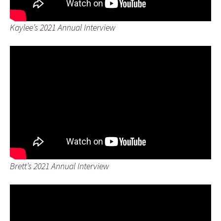
Kaylee’s 2021 Annual Interview
Brett’s 2021 Annual Interview