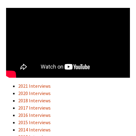
2021 Interviews
2020 Interviews
2018 Interviews
2017 Interviews
2016 Interviews
2015 Interviews
2014 Interviews