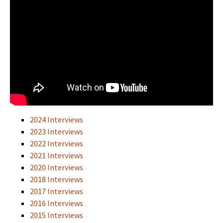
2024 Interviews
2023 Interviews
2022 Interviews
2021 Interviews
2020 Interviews
2018 Interviews
2017 Interviews
2016 Interviews
2015 Interviews