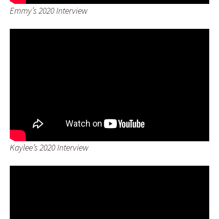
Emmy’s 2020 Interview
Kaylee’s 2020 Interview