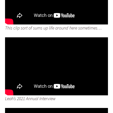
This clip sort of sums up life around here sometimes…
Leah’s 2021 Annual Interview