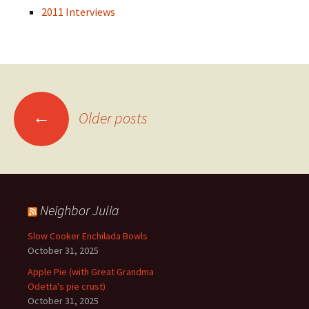
2011 Interviews
Posts
←
Older posts
navigation
Neighbor Julia
Slow Cooker Enchilada Bowls
October 31, 2025
Apple Pie (with Great Grandma
Odetta's pie crust)
October 31, 2025