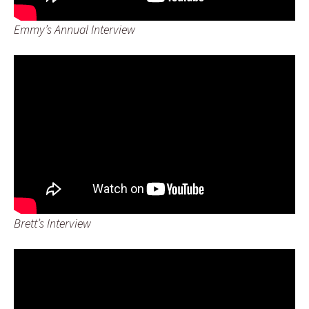
Emmy’s Annual Interview
Brett’s Interview