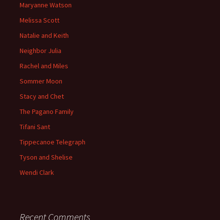
Maryanne Watson
Melissa Scott
Natalie and Keith
Neighbor Julia
Rachel and Miles
Sommer Moon
Stacy and Chet
The Pagano Family
Tifani Sant
Tippecanoe Telegraph
Tyson and Shelise
Wendi Clark
Recent Comments