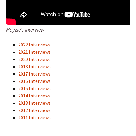
Mayzie’s Interview
2022 Interviews
2021 Interviews
2020 Interviews
2018 Interviews
2017 Interviews
2016 Interviews
2015 Interviews
2014 Interviews
2013 Interviews
2012 Interviews
2011 Interviews