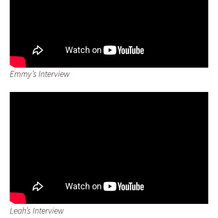
Emmy’s Interview
Leah’s Interview