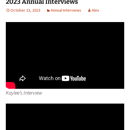
2023 Annual Interviews
October 23, 2023
Annual Interviews
Alex
Kaylee’s Interview