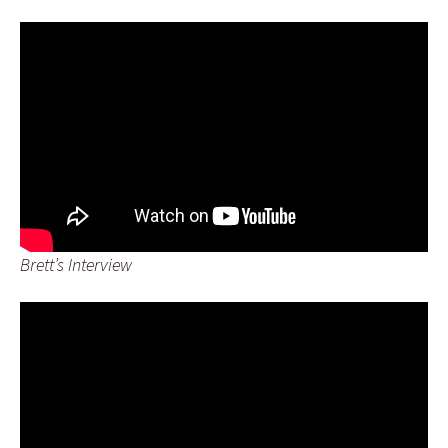
Brett’s Interview