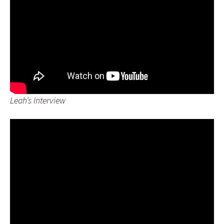
Leah’s Interview