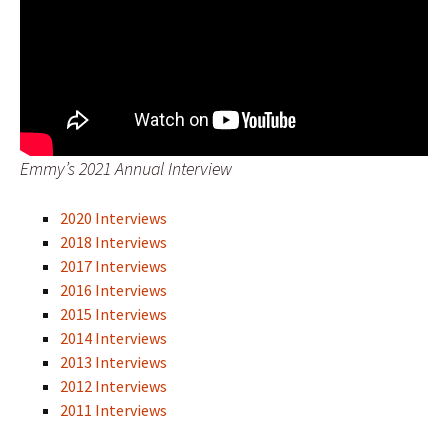
Emmy’s 2021 Annual Interview
2020 Interviews
2018 Interviews
2017 Interviews
2016 Interviews
2015 Interviews
2014 Interviews
2013 Interviews
2012 Interviews
2011 Interviews