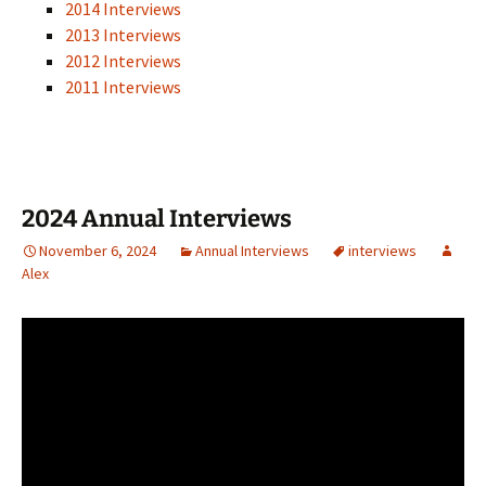
2014 Interviews
2013 Interviews
2012 Interviews
2011 Interviews
2024 Annual Interviews
November 6, 2024
Annual Interviews
interviews
Alex