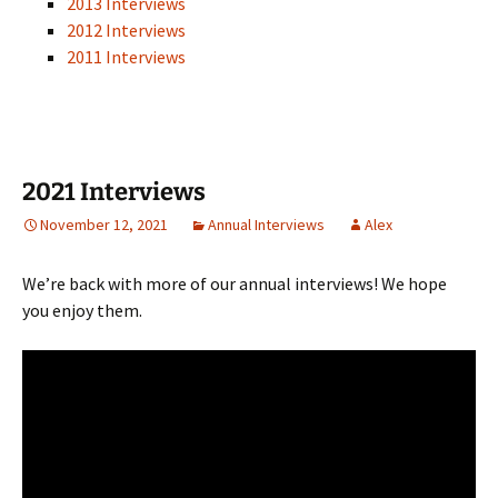
2013 Interviews
2012 Interviews
2011 Interviews
2021 Interviews
November 12, 2021
Annual Interviews
Alex
We’re back with more of our annual interviews! We hope
you enjoy them.